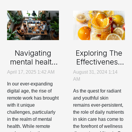
Navigating
Exploring The
mental health
Effectiveness
support
Of Daily
April 17, 2025 1:42 AM
August 31, 2024 1:14
options for
Vitamin C
AM
In our ever-expanding
remote
Intake On Skin
digital age, the rise of
As the quest for radiant
workers
Health
remote work has brought
and youthful skin
with it unique
remains ever-persistent,
challenges, particularly
the role of daily nutrients
in the realm of mental
in skin care has come to
health. While remote
the forefront of wellness