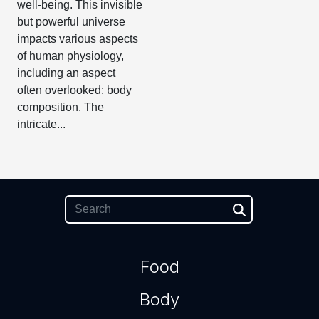
well-being. This invisible
but powerful universe
impacts various aspects
of human physiology,
including an aspect
often overlooked: body
composition. The
intricate...
Food
Body