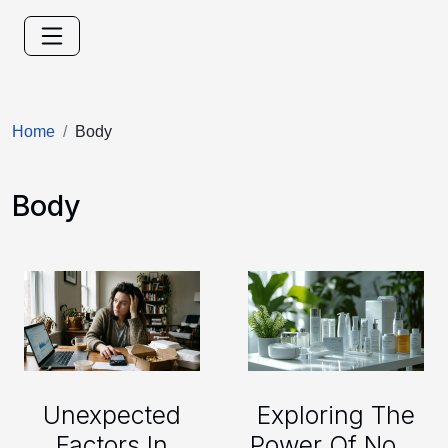
Home
Body
Body
Unexpected
Exploring The
Factors In
Power Of Non-