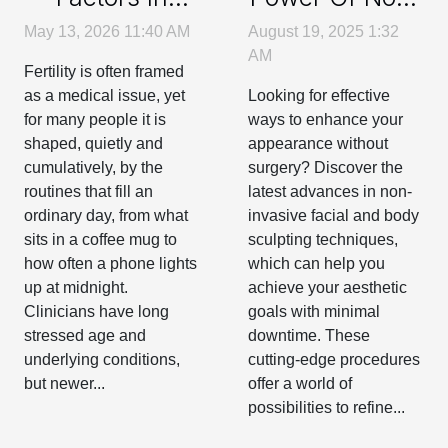
Daily Routines
Invasive Facial
May 13, 2026 11:40 AM
August 19, 2025 1:32
That Can
And Body
AM
Fertility is often framed
Affect Your
Sculpting
as a medical issue, yet
Looking for effective
Fertility
Techniques
for many people it is
ways to enhance your
shaped, quietly and
appearance without
cumulatively, by the
surgery? Discover the
routines that fill an
latest advances in non-
ordinary day, from what
invasive facial and body
sits in a coffee mug to
sculpting techniques,
how often a phone lights
which can help you
up at midnight.
achieve your aesthetic
Clinicians have long
goals with minimal
stressed age and
downtime. These
underlying conditions,
cutting-edge procedures
but newer...
offer a world of
possibilities to refine...