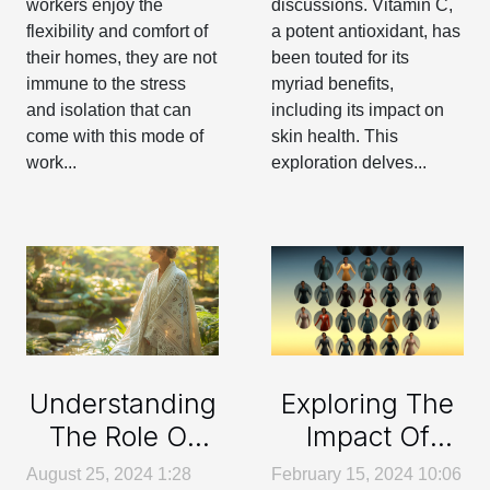
workers enjoy the
discussions. Vitamin C,
flexibility and comfort of
a potent antioxidant, has
their homes, they are not
been touted for its
immune to the stress
myriad benefits,
and isolation that can
including its impact on
come with this mode of
skin health. This
work...
exploration delves...
Exploring The
Understanding
Impact Of
The Role Of
Social Media
Medical
February 15, 2024 10:06
August 25, 2024 1:28