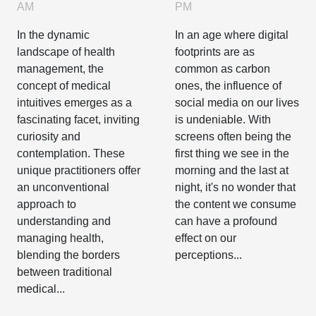
On Body
Intuitives In
PM
AM
Image And
Health
In an age where digital
In the dynamic
Self-esteem
Management
footprints are as
landscape of health
common as carbon
management, the
ones, the influence of
concept of medical
social media on our lives
intuitives emerges as a
is undeniable. With
fascinating facet, inviting
screens often being the
curiosity and
first thing we see in the
contemplation. These
morning and the last at
unique practitioners offer
night, it's no wonder that
an unconventional
the content we consume
approach to
can have a profound
understanding and
effect on our
managing health,
perceptions...
blending the borders
between traditional
medical...