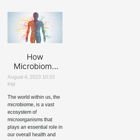
How
Microbiome
Impacts Your
August 4, 2023 10:33
Body
PM
Composition
The world within us, the
microbiome, is a vast
ecosystem of
microorganisms that
plays an essential role in
our overall health and