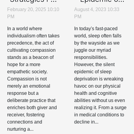
Sleep
Cultivating
August 4, 2023 10:33
February 20, 2025 10:10
Deprivation
Compassion In
PM
PM
Everyday Life
In today's fast-paced
In a world where
world, sleep often falls
individualism often takes
by the wayside as we
precedence, the act of
juggle our myriad
cultivating compassion
responsibilities.
stands as a beacon of
However, the silent
hope for a more
epidemic of sleep
empathetic society.
deprivation is wreaking
Compassion is not
havoc on our physical
merely an emotional
health and cognitive
response but a
abilities without us even
deliberate practice that
realizing it. From a surge
enriches both giver and
in medical conditions to
receiver, fostering
decline in...
connections and
nurturing a...