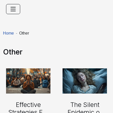
Home
Other
Other
The Silent
Effective
Epidemic of
Strategies For