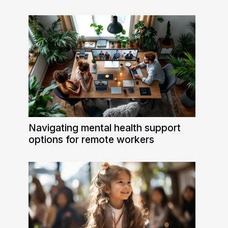
Navigating mental health support
options for remote workers