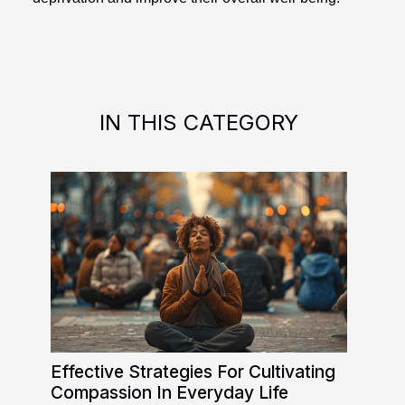
IN THIS CATEGORY
Effective Strategies For Cultivating
Compassion In Everyday Life