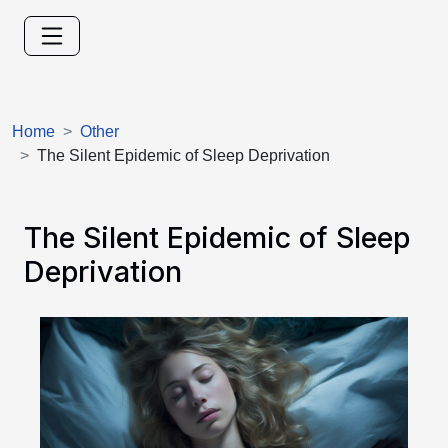
Home
Other
The Silent Epidemic of Sleep Deprivation
The Silent Epidemic of Sleep
Deprivation