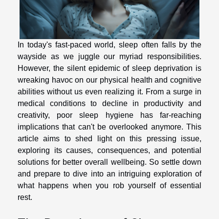
In today's fast-paced world, sleep often falls by the
wayside as we juggle our myriad responsibilities.
However, the silent epidemic of sleep deprivation is
wreaking havoc on our physical health and cognitive
abilities without us even realizing it. From a surge in
medical conditions to decline in productivity and
creativity, poor sleep hygiene has far-reaching
implications that can't be overlooked anymore. This
article aims to shed light on this pressing issue,
exploring its causes, consequences, and potential
solutions for better overall wellbeing. So settle down
and prepare to dive into an intriguing exploration of
what happens when you rob yourself of essential
rest.