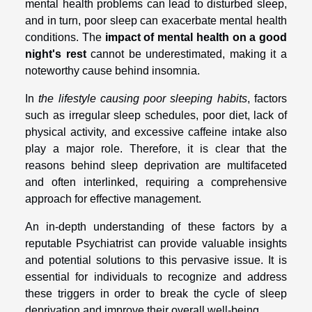
mental health problems can lead to disturbed sleep,
and in turn, poor sleep can exacerbate mental health
conditions. The
impact of mental health on a good
night's rest
cannot be underestimated, making it a
noteworthy cause behind insomnia.
In
the lifestyle causing poor sleeping habits
, factors
such as irregular sleep schedules, poor diet, lack of
physical activity, and excessive caffeine intake also
play a major role. Therefore, it is clear that the
reasons behind sleep deprivation are multifaceted
and often interlinked, requiring a comprehensive
approach for effective management.
An in-depth understanding of these factors by a
reputable Psychiatrist can provide valuable insights
and potential solutions to this pervasive issue. It is
essential for individuals to recognize and address
these triggers in order to break the cycle of sleep
deprivation and improve their overall well-being.