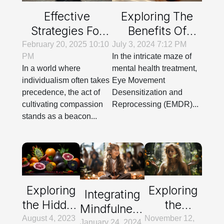
Effective
Exploring The
Strategies For
Benefits Of
Cultivating
EMDR In
February 20, 2025 10:10
July 3, 2024 7:12 PM
PM
In the intricate maze of
Compassion In
Treating Various
In a world where
mental health treatment,
Everyday Life
Psychological
individualism often takes
Eye Movement
Disorders
precedence, the act of
Desensitization and
cultivating compassion
Reprocessing (EMDR)...
stands as a beacon...
Exploring
Exploring
Integrating
the Hidden
the
Mindfulness
Health
Science
August 4, 2023
November 12,
And
January 24, 2024