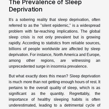
The Prevalence of Sleep
Deprivation
It's a sobering reality that sleep deprivation, often
referred to as the "silent epidemic," is a widespread
problem with far-reaching implications. The global
sleep crisis is not only prevalent but is growing
rapidly. According to statistics from reliable sources,
billions of people worldwide are affected by sleep
deprivation. For instance, North America and Europe,
among other regions, are witnessing an
unprecedented surge in insomnia prevalence.
But what exactly does this mean? Sleep deprivation
is much more than not getting enough hours of rest. It
pertains to the overall quality of sleep, which is as
significant as the quantity. Regrettably, the
importance of healthy sleeping habits is often
underestimated, leading to a detrimental cycle of