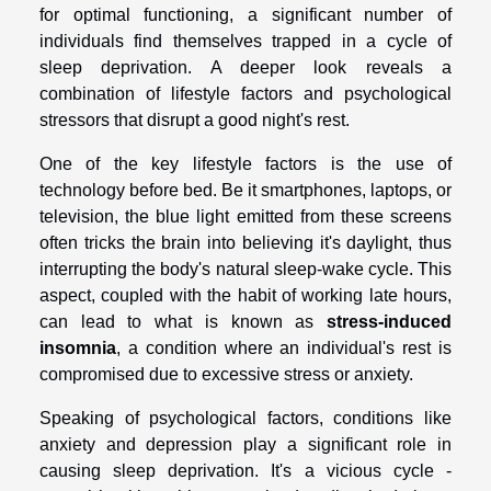
for optimal functioning, a significant number of
individuals find themselves trapped in a cycle of
sleep deprivation. A deeper look reveals a
combination of lifestyle factors and psychological
stressors that disrupt a good night's rest.
One of the key lifestyle factors is the use of
technology before bed. Be it smartphones, laptops, or
television, the blue light emitted from these screens
often tricks the brain into believing it's daylight, thus
interrupting the body's natural sleep-wake cycle. This
aspect, coupled with the habit of working late hours,
can lead to what is known as
stress-induced
insomnia
, a condition where an individual's rest is
compromised due to excessive stress or anxiety.
Speaking of psychological factors, conditions like
anxiety and depression play a significant role in
causing sleep deprivation. It's a vicious cycle -