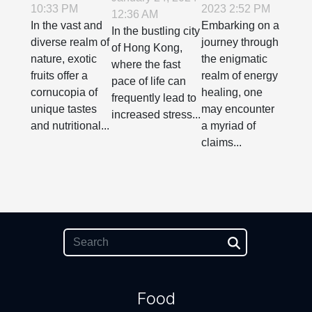
10:33 PM
2023 2:52 PM
Benefits of
Behind
12:36 AM
Relaxation
In the vast and
Embarking on a
Exotic
Energy
In the bustling city
Techniques
diverse realm of
journey through
of Hong Kong,
Fruits
Healing:
Into ADHD
nature, exotic
the enigmatic
where the fast
Fact vs.
fruits offer a
realm of energy
Care In
pace of life can
Fiction
cornucopia of
healing, one
Hong Kong
frequently lead to
unique tastes
may encounter
increased stress...
and nutritional...
a myriad of
claims...
Food