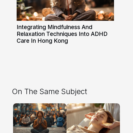
Integrating Mindfulness And
Relaxation Techniques Into ADHD
Care In Hong Kong
On The Same Subject