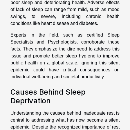
poor sleep and deteriorating health. Adverse effects
of lack of sleep can range from mild, such as mood
swings, to severe, including chronic health
conditions like heart disease and diabetes.
Experts in the field, such as certified Sleep
Specialists and Psychologists, corroborate these
facts. They emphasize the dire need to address this
issue and promote better sleep hygiene to improve
public health on a global scale. Ignoring this silent
epidemic could have critical consequences on
individual well-being and societal productivity.
Causes Behind Sleep
Deprivation
Understanding the causes behind inadequate rest is
central to addressing what has now become a silent
epidemic. Despite the recognized importance of rest