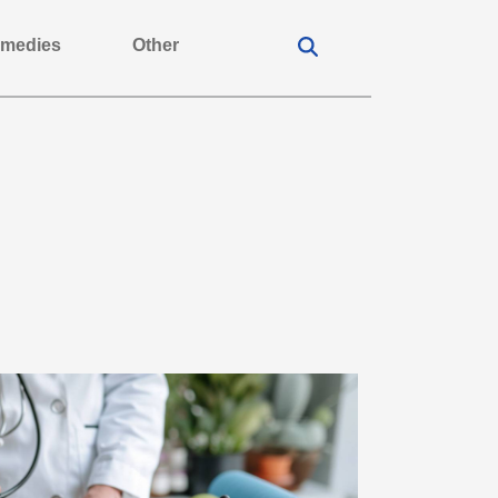
medies
Other