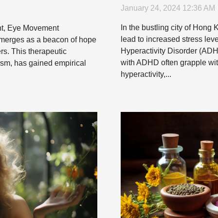
January 24, 2024 12:36 AM
In the bustling city of Hong 
ent, Eye Movement
lead to increased stress leve
merges as a beacon of hope
Hyperactivity Disorder (ADH
rs. This therapeutic
with ADHD often grapple with
ism, has gained empirical
hyperactivity,...