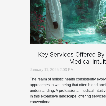
Key Services Offered By 
Medical Intuit
January 11, 2025 2:03 PM
The realm of holistic health consistently evol
approaches to wellbeing that often blend an
understanding. A professional medical intuiti
in this expansive landscape, offering services
conventional...