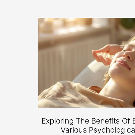
Exploring The Benefits Of 
Various Psychologica