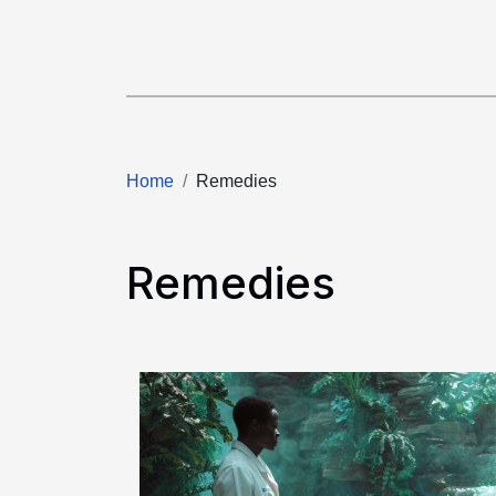
Home
Remedies
Remedies