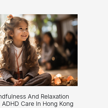
indfulness And Relaxation
o ADHD Care In Hong Kong