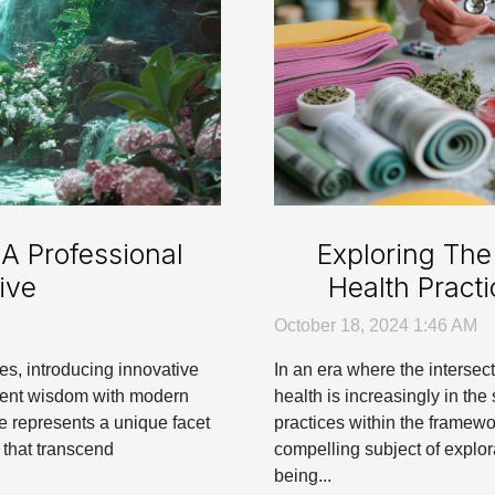
A Professional
Exploring The 
ive
Health Pract
October 18, 2024 1:46 AM
ves, introducing innovative
In an era where the intersec
cient wisdom with modern
health is increasingly in the 
ve represents a unique facet
practices within the framew
 that transcend
compelling subject of explora
being...