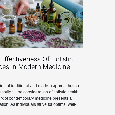
Effectiveness Of Holistic
ices In Modern Medicine
tion of traditional and modern approaches to
spotlight, the consideration of holistic health
ork of contemporary medicine presents a
tion. As individuals strive for optimal well-