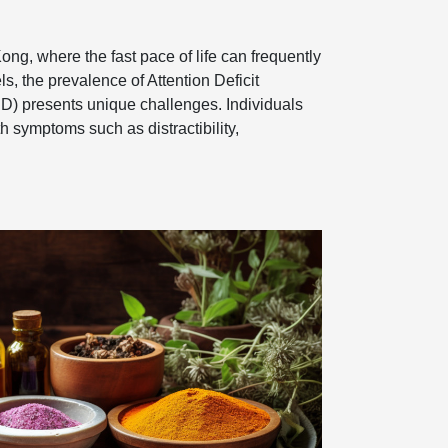
Kong, where the fast pace of life can frequently
ls, the prevalence of Attention Deficit
D) presents unique challenges. Individuals
 symptoms such as distractibility,