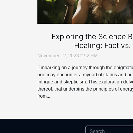
Exploring the Science 
Healing: Fact vs. 
November 12, 2023 2:52 PM
Embarking on a journey through the enigmatic
one may encounter a myriad of claims and pra
intrigue and skepticism. This exploration delve
thereof, that underpins the principles of energ
from...