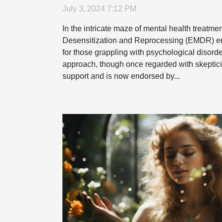
July 3, 2024 7:12 PM
In the intricate maze of mental health treatm
Desensitization and Reprocessing (EMDR) e
for those grappling with psychological disorde
approach, though once regarded with skeptic
support and is now endorsed by...