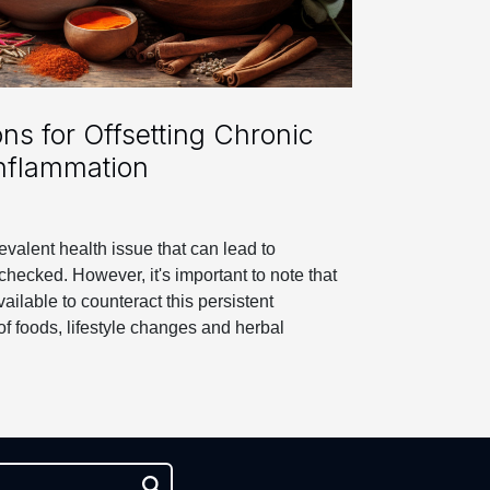
ons for Offsetting Chronic
nflammation
evalent health issue that can lead to
checked. However, it's important to note that
vailable to counteract this persistent
of foods, lifestyle changes and herbal