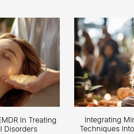
Integrating M
EMDR In Treating
Techniques Int
l Disorders