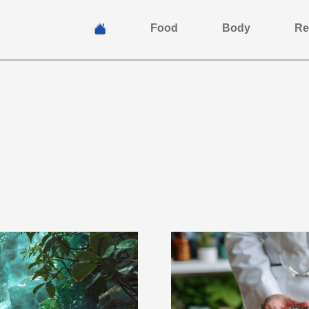
Food
Body
Re