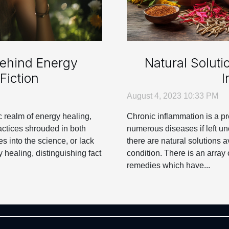
Behind Energy
Natural Soluti
Fiction
I
August 4, 2023 10:33 PM
 realm of energy healing,
Chronic inflammation is a pr
ctices shrouded in both
numerous diseases if left un
s into the science, or lack
there are natural solutions a
y healing, distinguishing fact
condition. There is an array 
remedies which have...